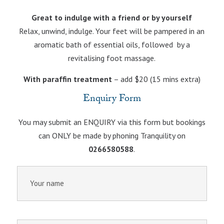
Great to indulge with a friend or by yourself
Relax, unwind, indulge. Your feet will be pampered in an
aromatic bath of essential oils, followed by a
revitalising foot massage.
With paraffin treatment
– add $20 (15 mins extra)
Enquiry Form
You may submit an ENQUIRY via this form but bookings
can ONLY be made by phoning Tranquility on
0266580588
.