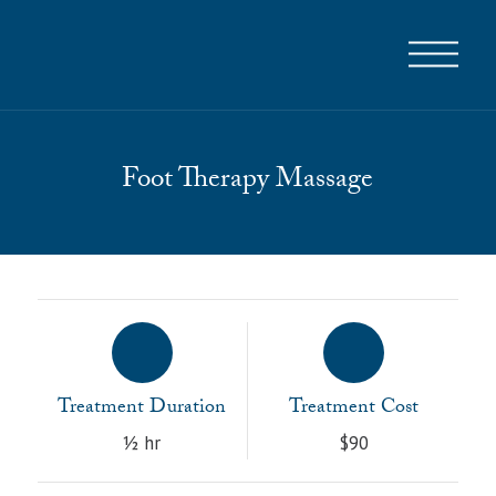
Foot Therapy Massage
Treatment Duration
Treatment Cost
½ hr
$90