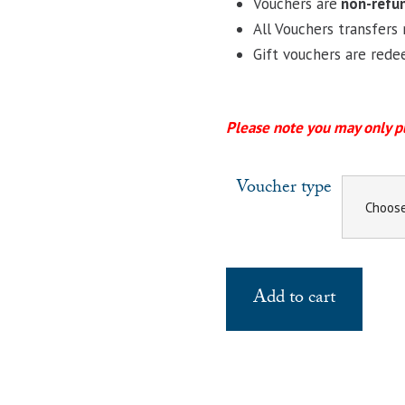
Vouchers are
non-refu
All Vouchers transfers 
Gift vouchers are re
Please note you may only p
Voucher type
Add to cart