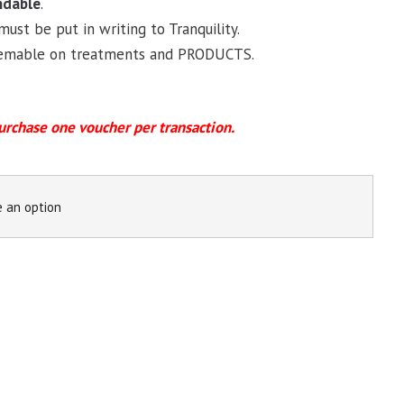
ndable
.
must be put in writing to Tranquility.
deemable on treatments and PRODUCTS.
urchase
one voucher per transaction.