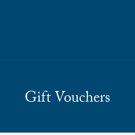
Gift Vouchers