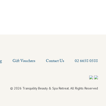
og
Gift Vouchers
Contact Us
02 6658 0588
© 2026 Tranquility Beauty & Spa Retreat. All Rights Reserved