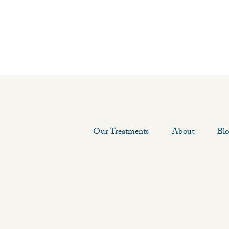
Our Treatments
About
Bl