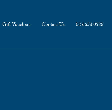
Gift Vouchers
Contact Us
02 6658 0588