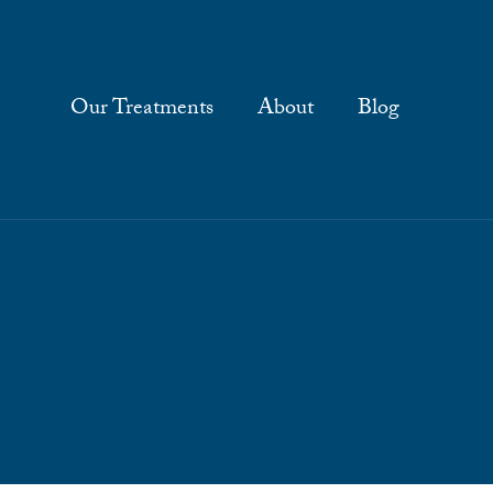
Our Treatments
About
Blog