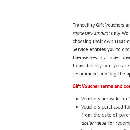
Tranquility Gift Vouchers a
monetary amount
only. We 
choosing their own treatme
Service enables you to cho
themselves at a time conv
to availability so if you a
recommend booking the ap
Gift Voucher terms and co
Vouchers are valid for
Vouchers purchased fo
from the date of purch
dollar value
for redemp