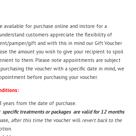
re available for purchase online and instore for a
understand customers appreciate the flexibility of
nt/pamper/gift and with this in mind our Gift Voucher
ose the amount you wish to give your recipient to spoil
enient to them. Please note appointments are subject
re purchasing the voucher with a specific date in mind, we
pointment before purchasing your voucher.
nditions:
 3 years from the date of purchase.
r
specific treatments or packages are valid for 12 months
ase,
after this time
the voucher will
revert back to the
tion.