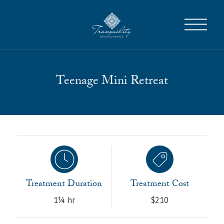
Teenage Mini Retreat
Treatment Duration
Treatment Cost
1¼ hr
$210