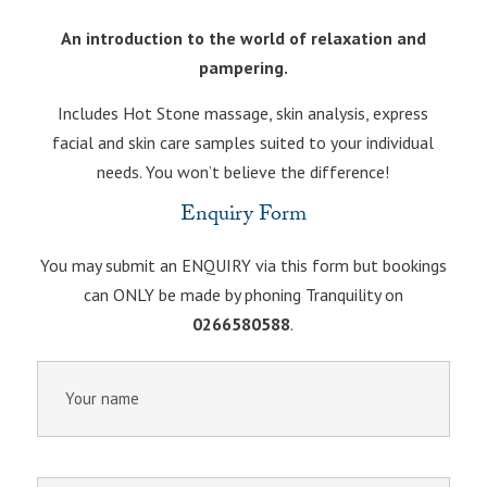
An introduction to the world of relaxation and
pampering.
Includes Hot Stone massage, skin analysis, express
facial and skin care samples suited to your individual
needs. You won’t believe the difference!
Enquiry Form
You may submit an ENQUIRY via this form but bookings
can ONLY be made by phoning Tranquility on
0266580588
.